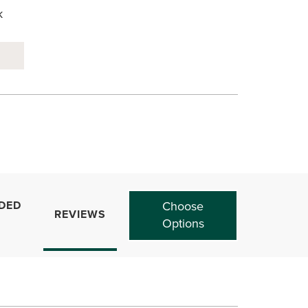
k
DED
Choose
REVIEWS
Options