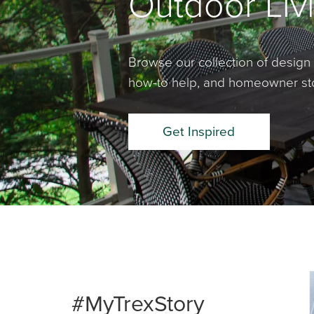
Outdoor Livi
Browse our collection of design 
how-to help, and homeowner stor
Get Inspired
Media Ca
Carousel 
#MyTrexStory