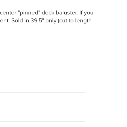
 center "pinned" deck baluster. If you
nt. Sold in 39.5" only (cut to length