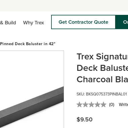
Get Contractor Quote
O
& Build
Why Trex
Pinned Deck Baluster in 42"
Trex Signat
Deck Baluste
Charcoal Bl
SKU:
BKSQ075373PINBAL01
(0)
Writ
No
rating
value.
$9.50
Same
page