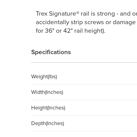
Trex Signature® rail is strong - and 
accidentally strip screws or damage 
for 36" or 42" rail height).
Specifications
Weight(lbs)
Width(Inches)
Height(Inches)
Depth(Inches)