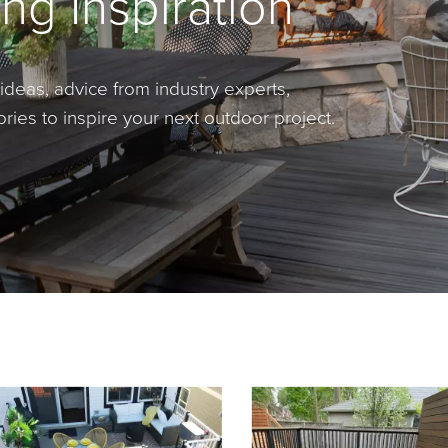
ng Inspiration
ideas, advice from industry experts,
ies to inspire your next outdoor project.
rousel
with product photos. Use the previous and next buttons to navigate.