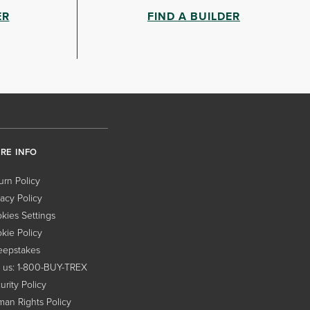
ER
FIND A BUILDER
RE INFO
urn Policy
vacy Policy
kies Settings
kie Policy
epstakes
l us: 1-800-BUY-TREX
urity Policy
an Rights Policy