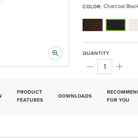
link.
Charcoal Blac
COLOR:
QUANTITY
PRODUCT
RECOMMEN
W
DOWNLOADS
FEATURES
FOR YOU