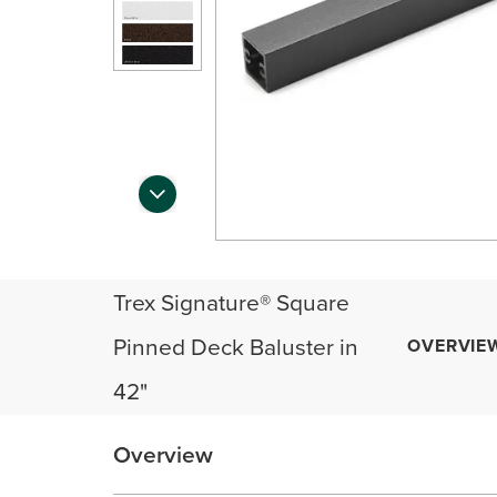
Trex Signature® Square
Pinned Deck Baluster in
OVERVIE
42"
Overview