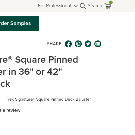
For Professional
Search
rder Samples
SHARE
ure® Square Pinned
r in 36" or 42"
ack
|
Trex Signature® Square Pinned Deck Baluster
e a review