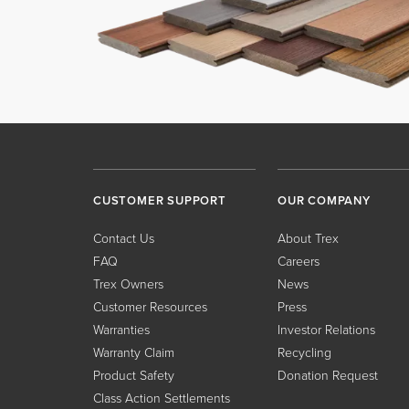
CUSTOMER SUPPORT
OUR COMPANY
Contact Us
About Trex
FAQ
Careers
Trex Owners
News
Customer Resources
Press
Warranties
Investor Relations
Warranty Claim
Recycling
Product Safety
Donation Request
Class Action Settlements