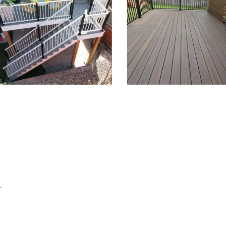
depanel 1 of 4, Showing items 1 to 3 of 12.
.