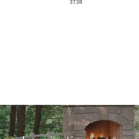
37.38