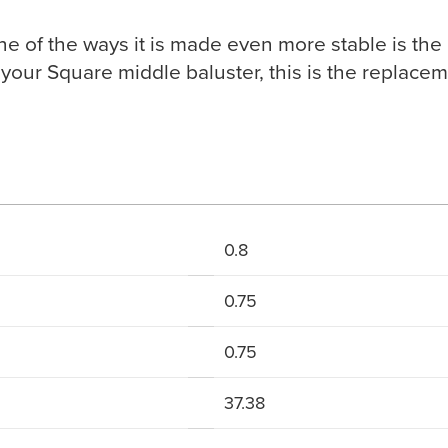
one of the ways it is made even more stable is the
your Square middle baluster, this is the replaceme
0.8
0.75
0.75
37.38