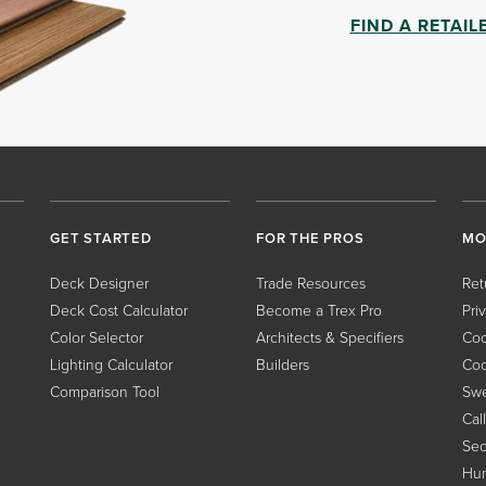
FIND A RETAIL
GET STARTED
FOR THE PROS
MO
Deck Designer
Trade Resources
Ret
Deck Cost Calculator
Become a Trex Pro
Pri
Color Selector
Architects & Specifiers
Coo
Lighting Calculator
Builders
Coo
Comparison Tool
Swe
Cal
Sec
Hum