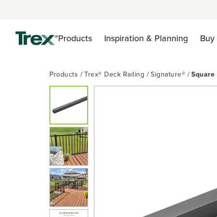
Products
Inspiration & Planning
Buy 
Products
Trex® Deck Railing
Signature®
Square 