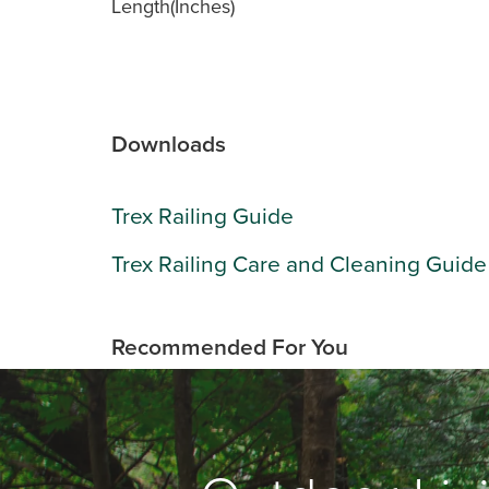
Length(Inches)
Downloads
Trex Railing Guide
Trex Railing Care and Cleaning Guide
Recommended For You