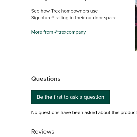
See how Trex homeowners use
Signature® railing in their outdoor space.
More from @trexcompany
Sli
Questions
No questions have been asked about this product.
Be the first to ask a question
No questions have been asked about this product
Reviews