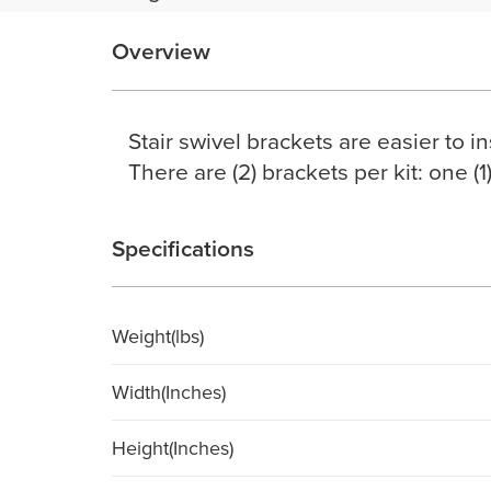
Overview
Stair swivel brackets are easier to i
There are (2) brackets per kit: one (1
Specifications
Weight(lbs)
Width(Inches)
Height(Inches)