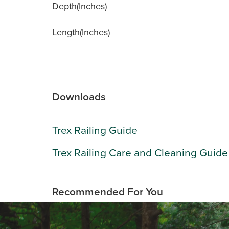
Depth(Inches)
Length(Inches)
Downloads
Trex Railing Guide
Trex Railing Care and Cleaning Guide
Recommended For You