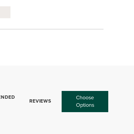
ENDED
Choose
REVIEWS
Options