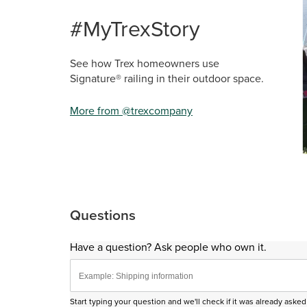
Media Ca
Carousel 
#MyTrexStory
See how Trex homeowners use
Signature® railing in their outdoor space.
More from @trexcompany
Sli
Questions
Have a question? Ask people who own it.
Start typing your question and we'll check if it was already ask