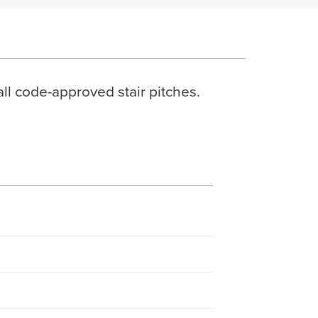
all code-approved stair pitches.