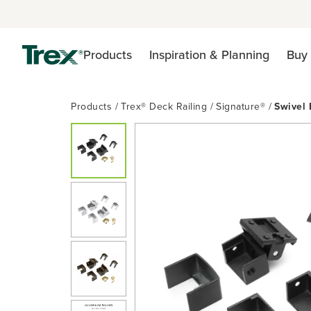
Products
Inspiration & Planning
Buy 
Products
Trex® Deck Railing
Signature®
Swivel 