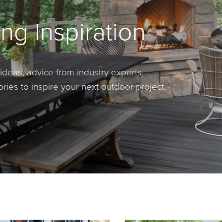
ng Inspiration
ideas, advice from industry experts,
ies to inspire your next outdoor project.