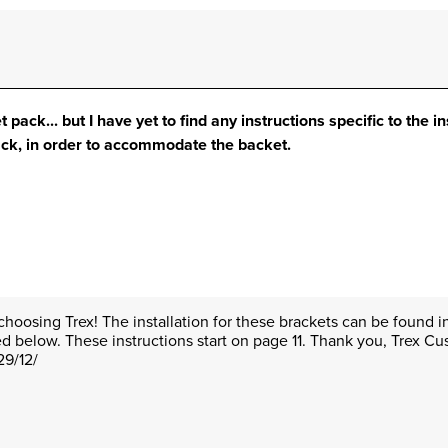
 pack... but I have yet to find any instructions specific to the in
ack, in order to accommodate the backet.
choosing Trex! The installation for these brackets can be found in 
ed below. These instructions start on page 11. Thank you, Trex C
29/12/