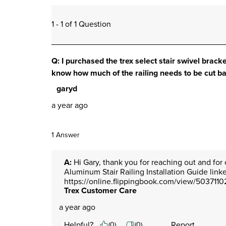
1 - 1 of 1 Question
Q: I purchased the trex select stair swivel bracket
know how much of the railing needs to be cut b
garyd
a year ago
1 Answer
A:
 Hi Gary, thank you for reaching out and for 
Aluminum Stair Railing Installation Guide link
https://online.flippingbook.com/view/5037110
Trex Customer Care
a year ago
Helpful?
Report
(
0
)
(
0
)