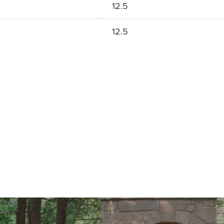
12.5
12.5