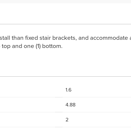
nstall than fixed stair brackets, and accommodate 
) top and one (1) bottom.
1.6
4.88
2