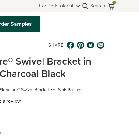
For Professional
Search
rder Samples
SHARE
re® Swivel Bracket in
g Charcoal Black
Signature™ Swivel Bracket For Stair Railings
e a review
k