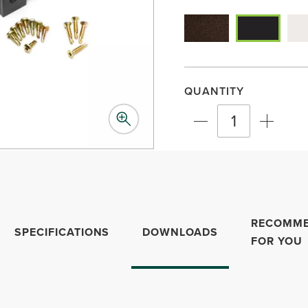
QUANTITY
RECOMM
SPECIFICATIONS
DOWNLOADS
FOR YOU