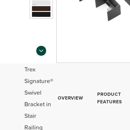
Trex
Signature®
Swivel
PRODUCT
OVERVIEW
FEATURES
Bracket in
Stair
Railing