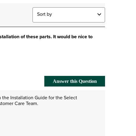
Sort by
stallation of these parts. It would be nice to
Answer this Question
the Installation Guide for the Select 
ustomer Care Team. 