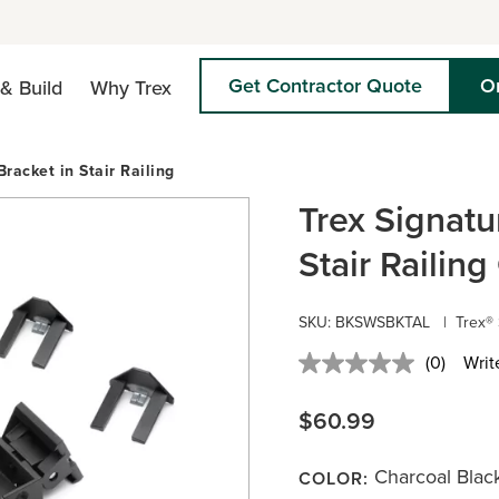
Get Contractor Quote
O
& Build
Why Trex
Bracket in Stair Railing
Trex Signatu
Stair Railin
SKU:
BKSWSBKTAL
|
Trex® 
(0)
Writ
No
rating
value.
$60.99
Same
page
link.
Charcoal Blac
COLOR: