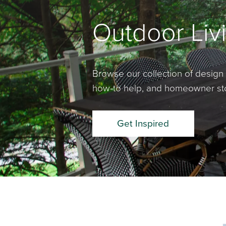
Outdoor Livi
Browse our collection of design 
how-to help, and homeowner stor
Get Inspired