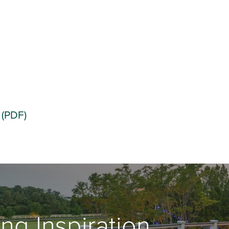
 (PDF)
ng Inspiration