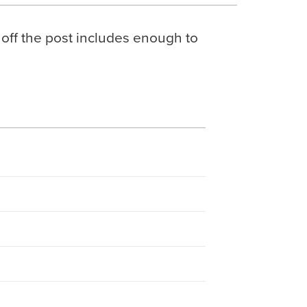
 off the post includes enough to