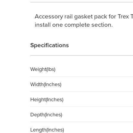
Accessory rail gasket pack for Trex 
install one complete section.
Specifications
Weight(lbs)
Width(Inches)
Height(Inches)
Depth(Inches)
Length(Inches)