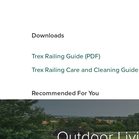
Downloads
Trex Railing Guide (PDF)
Trex Railing Care and Cleaning Guide
Recommended For You
Outdoor Livi