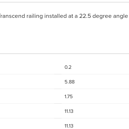
Transcend railing installed at a 22.5 degree angle
0.2
5.88
1.75
11.13
11.13