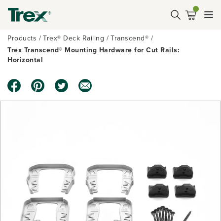
Products
Trex® Deck Railing
Transcend®
Trex Transcend® Mounting Hardware for Cut Rails:
Horizontal