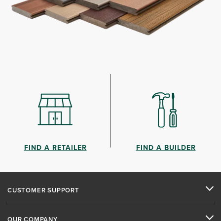
FIND A RETAILER
FIND A BUILDER
CUSTOMER SUPPORT
OUR COMPANY