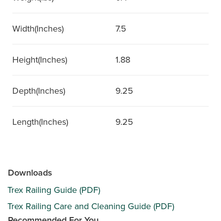
Width(Inches)
7.5
Height(Inches)
1.88
Depth(Inches)
9.25
Length(Inches)
9.25
Downloads
Trex Railing Guide (PDF)
Trex Railing Care and Cleaning Guide (PDF)
Recommended For You