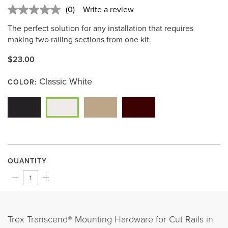
(0)
Write a review
No
rating
The perfect solution for any installation that requires
value.
Same
making two railing sections from one kit.
page
link.
$23.00
Classic White
COLOR:
QUANTITY
Trex Transcend® Mounting Hardware for Cut Rails in