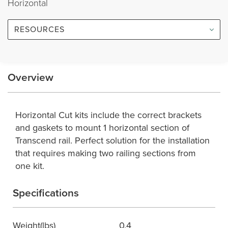
Horizontal
RESOURCES
Overview
Horizontal Cut kits include the correct brackets
and gaskets to mount 1 horizontal section of
Transcend rail. Perfect solution for the installation
that requires making two railing sections from
one kit.
Specifications
Weight(lbs)
0.4