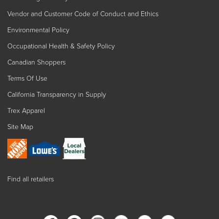
Vendor and Customer Code of Conduct and Ethics
Environmental Policy
Occupational Health & Safety Policy
Canadian Shoppers
Terms Of Use
California Transparency in Supply
Trex Apparel
Site Map
Find all retailers