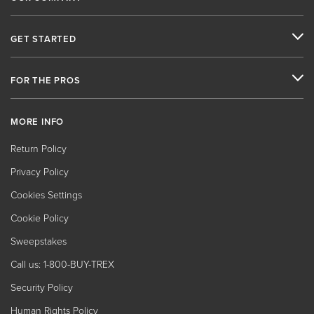
GET STARTED
FOR THE PROS
MORE INFO
Return Policy
Privacy Policy
Cookies Settings
Cookie Policy
Sweepstakes
Call us: 1-800-BUY-TREX
Security Policy
Human Rights Policy