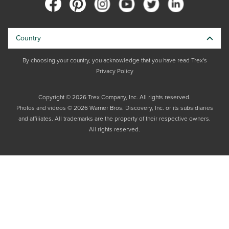
Country
By choosing your country, you acknowledge that you have read Trex's
Privacy Policy
Copyright © 2026 Trex Company, Inc. All rights reserved.
Photos and videos © 2026 Warner Bros. Discovery, Inc. or its subsidiaries
and affiliates. All trademarks are the property of their respective owners.
All rights reserved.