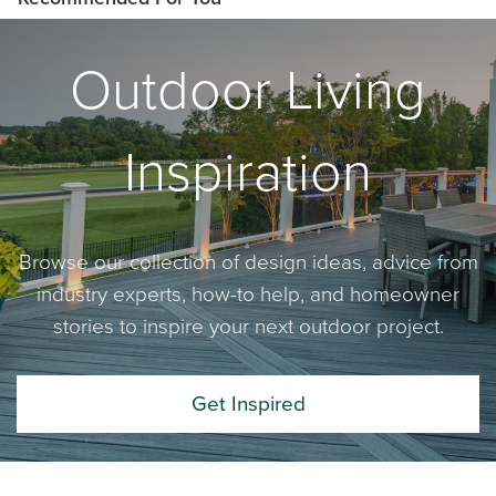
Outdoor Living
Inspiration
Browse our collection of design ideas, advice from
industry experts, how-to help, and homeowner
stories to inspire your next outdoor project.
Get Inspired