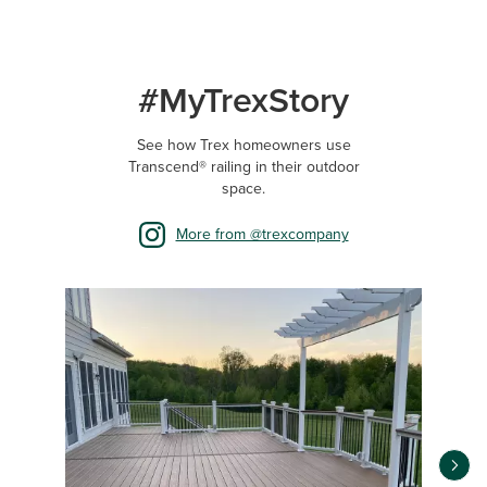
#MyTrexStory
See how Trex homeowners use
Transcend® railing in their outdoor
space.
More from @trexcompany
Media Carousel
Carousel with product photos. Use the previous and next buttons 