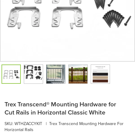
Trex Transcend® Mounting Hardware for
Cut Rails in Horizontal Classic White
SKU:
WTHZACCYKIT
|
Trex Transcend Mounting Hardware For
Horizontal Rails