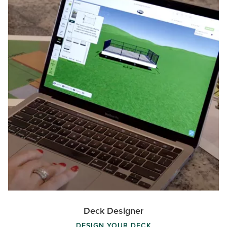
Deck Designer
DESIGN YOUR DECK