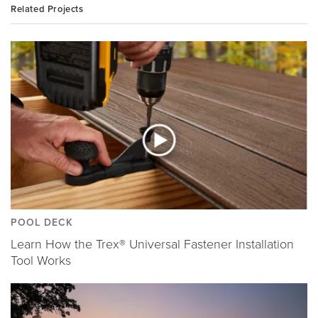
Related Projects
POOL DECK
Learn How the Trex® Universal Fastener Installation
Tool Works