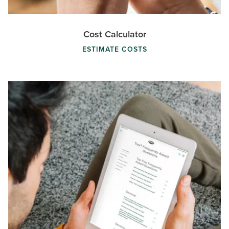
Cost Calculator
ESTIMATE COSTS