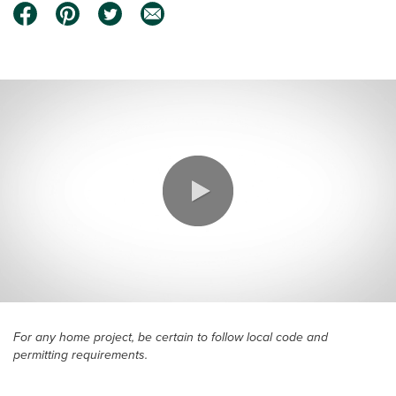
0:00 / 3:18
For any home project, be certain to follow local code and
permitting requirements.