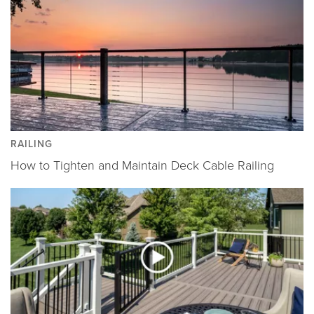
RAILING
How to Tighten and Maintain Deck Cable Railing