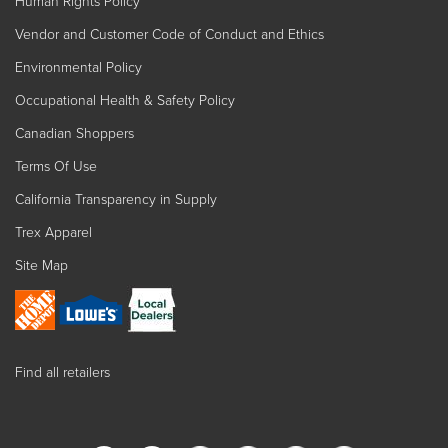
Human Rights Policy
Vendor and Customer Code of Conduct and Ethics
Environmental Policy
Occupational Health & Safety Policy
Canadian Shoppers
Terms Of Use
California Transparency in Supply
Trex Apparel
Site Map
Find all retailers