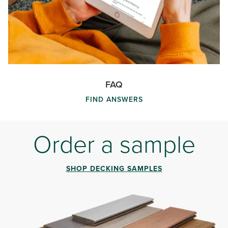
FAQ
FIND ANSWERS
Order a sample
SHOP DECKING SAMPLES