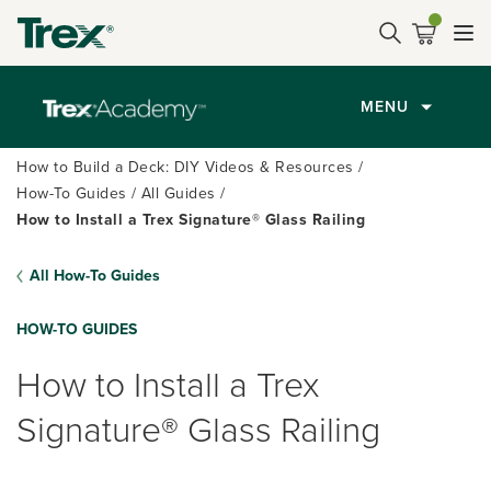
MENU
How to Build a Deck: DIY Videos & Resources
How-To Guides
All Guides
How to Install a Trex Signature® Glass Railing
All How-To Guides
HOW-TO GUIDES
How to Install a Trex
Signature® Glass Railing