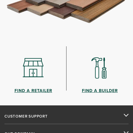
FIND A RETAILER
FIND A BUILDER
CUSTOMER SUPPORT