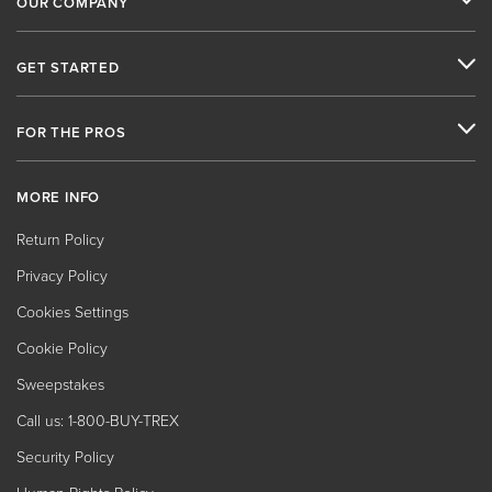
OUR COMPANY
GET STARTED
FOR THE PROS
MORE INFO
Return Policy
Privacy Policy
Cookies Settings
Cookie Policy
Sweepstakes
Call us: 1-800-BUY-TREX
Security Policy