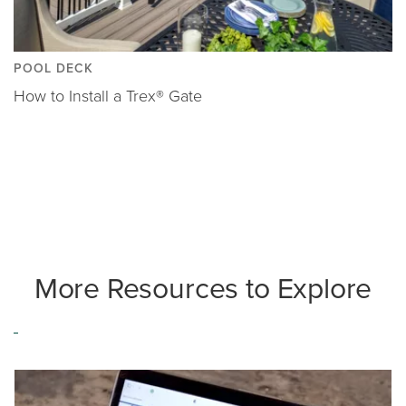
POOL DECK
How to Install a Trex® Gate
More Resources to Explore