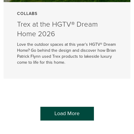
COLLABS
Trex at the HGTV® Dream
Home 2026
Love the outdoor spaces at this year's HGTV® Dream
Home? Go behind the design and discover how Brian
Patrick Flynn used Trex products to lakeside luxury
come to life for this home.
Load More