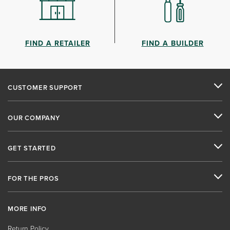
FIND A RETAILER
FIND A BUILDER
CUSTOMER SUPPORT
OUR COMPANY
GET STARTED
FOR THE PROS
MORE INFO
Return Policy