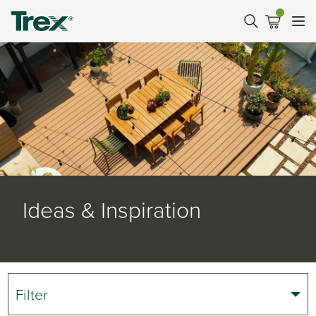
Ideas & Inspiration
Filter