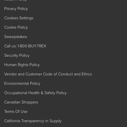
Privacy Policy
Cookies Settings
Cookie Policy
Sweepstakes
Call us: 1-800-BUY-TREX
Security Policy
Human Rights Policy
Vendor and Customer Code of Conduct and Ethics
Environmental Policy
Occupational Health & Safety Policy
Canadian Shoppers
Terms Of Use
California Transparency in Supply