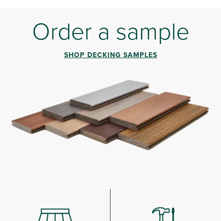
Order a sample
SHOP DECKING SAMPLES