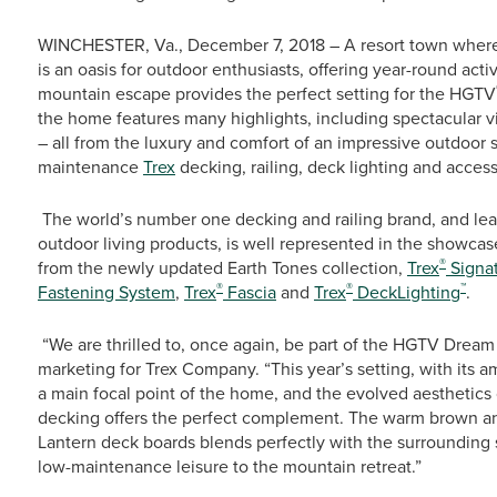
WINCHESTER, Va., December 7, 2018 – A resort town where
is an oasis for outdoor enthusiasts, offering year-round activ
mountain escape provides the perfect setting for the HGTV
the home features many highlights, including spectacular 
– all from the luxury and comfort of an impressive outdoor 
maintenance
Trex
decking, railing, deck lighting and access
The world’s number one decking and railing brand, and le
outdoor living products, is well represented in the showc
®
from the newly updated Earth Tones collection,
Trex
Signa
®
®
™
Fastening System
,
Trex
Fascia
and
Trex
DeckLighting
.
“We are thrilled to, once again, be part of the HGTV Dream 
marketing for Trex Company. “This year’s setting, with its
a main focal point of the home, and the evolved aesthetics
decking offers the perfect complement. The warm brown and
Lantern deck boards blends perfectly with the surrounding 
low-maintenance leisure to the mountain retreat.”