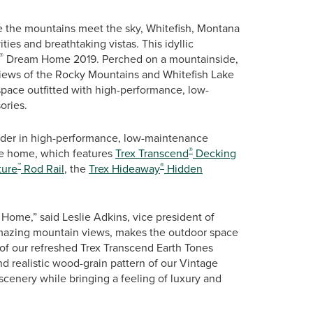
 the mountains meet the sky, Whitefish, Montana
ities and breathtaking vistas. This idyllic
®
Dream Home 2019. Perched on a mountainside,
views of the Rocky Mountains and Whitefish Lake
space outfitted with high-performance, low-
ories.
ader in high-performance, low-maintenance
®
ase home, which features
Trex Transcend
Decking
™
®
ture
Rod Rail
, the
Trex Hideaway
Hidden
Home,” said Leslie Adkins, vice president of
 amazing mountain views, makes the outdoor space
 of our refreshed Trex Transcend Earth Tones
 realistic wood-grain pattern of our Vintage
scenery while bringing a feeling of luxury and