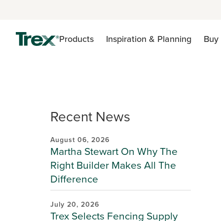
Products
Inspiration & Planning
Buy 
Recent News
August 06, 2026
Martha Stewart On Why The
Right Builder Makes All The
Difference
July 20, 2026
Trex Selects Fencing Supply