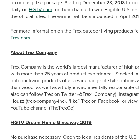
luxurious prize package. Starting December 28, 2018 throu
daily on
HGTV.com
for their chance to win. Eligible U.S. re
the official rules. The winner will be announced in April 201
For more information on the Trex outdoor living products 
Trex.com
.
About Trex Company
Trex Company is the world’s largest manufacturer of high p
with more than 25 years of product experience. Stocked in 
outdoor living products offer a wide range of style option
than wood, as well as a truly environmentally responsible c
also can follow Trex on Twitter (@Trex_Company), Instagra
Houzz (trex-company-inc), “like” Trex on Facebook, or vie
YouTube channel (TheTrexCo).
HGTV Dream Home Giveaway 2019
No purchase necessary. Open to legal residents of the U.S.,