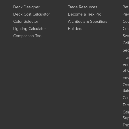
Deck Designer
Trade Resources
Ret
Deck Cost Calculator
Become a Trex Pro
Pri
Color Selector
Architects & Specifiers
Coo
Lighting Calculator
Builders
Coo
Comparison Tool
Swe
Cal
Sec
Hum
Ven
of 
Env
Occ
Saf
Can
Ter
Cal
Sup
Tre