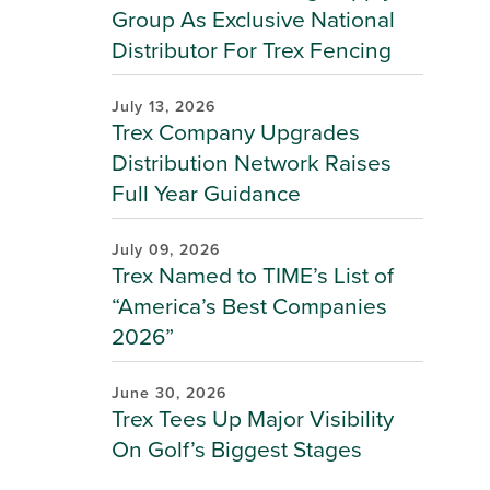
Group As Exclusive National
Distributor For Trex Fencing
July 13, 2026
Trex Company Upgrades
Distribution Network Raises
Full Year Guidance
July 09, 2026
Trex Named to TIME’s List of
“America’s Best Companies
2026”
June 30, 2026
Trex Tees Up Major Visibility
On Golf’s Biggest Stages