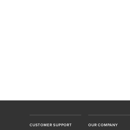
CUSTOMER SUPPORT
OUR COMPANY