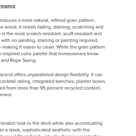
ormance
roduces a more natural, refined grain pattern,
e wood, it resists fading, staining, scratching and
 is the most scratch-resistant, scuff-resistant and
with no sanding, staining or painting required,
 making it easier to clean. While the grain pattern
re-inspired color palette that homeowners know
th and Rope Swing.
cend offers unparalleled design flexibility. It can
cocktail railing, integrated benches, planter boxes
ured from more than 95 percent recycled content,
wners.
imalist look to the deck while also accentuating
er a sleek, sophisticated aesthetic with the