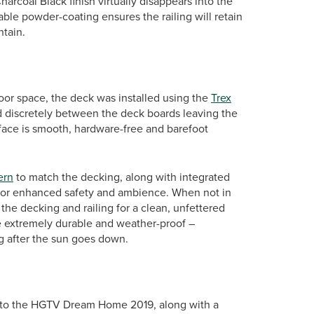
harcoal Black finish virtually disappears into the
ble powder-coating ensures the railing will retain
ntain.
or space, the deck was installed using the
Trex
ed discretely between the deck boards leaving the
urface is smooth, hardware-free and barefoot
ern
to match the decking, along with integrated
ts, for enhanced safety and ambience. When not in
the decking and railing for a clean, unfettered
are extremely durable and weather-proof –
g after the sun goes down.
s to the HGTV Dream Home 2019, along with a