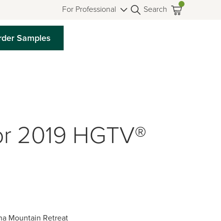
For Professional
Search
rder Samples
or 2019 HGTV®
na Mountain Retreat