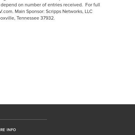
 depend on number of entries received. For full
HGTV.com. Main Sponsor: Scripps Networks, LLC
noxville, Tennessee 37932.
RE INFO