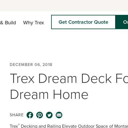
Get Contractor Quote
O
& Build
Why Trex
DECEMBER 06, 2018
Trex Dream Deck F
Dream Home
SHARE
®
Trex
Decking and Railing Elevate Outdoor Space of Monta