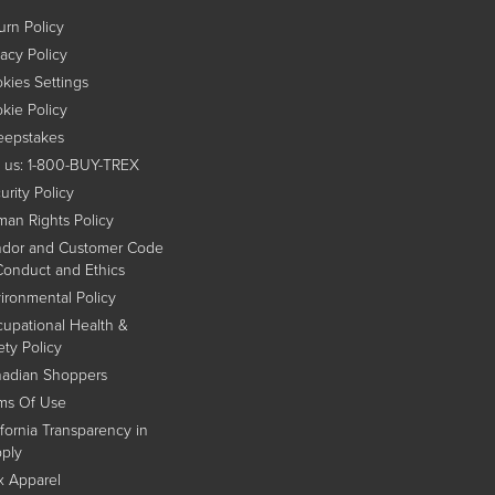
urn Policy
vacy Policy
kies Settings
kie Policy
epstakes
l us: 1-800-BUY-TREX
urity Policy
an Rights Policy
dor and Customer Code
Conduct and Ethics
ironmental Policy
upational Health &
ety Policy
adian Shoppers
ms Of Use
ifornia Transparency in
ply
x Apparel