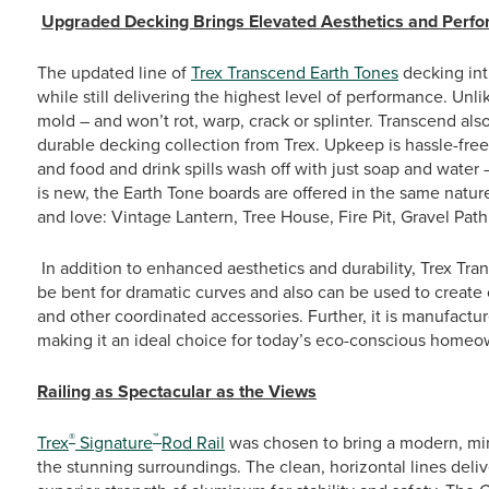
Upgraded Decking Brings Elevated Aesthetics and Perf
The updated line of
Trex Transcend Earth Tones
decking int
while still delivering the highest level of performance. Unlik
mold – and won’t rot, warp, crack or splinter. Transcend also
durable decking collection from Trex. Upkeep is hassle-free 
and food and drink spills wash off with just soap and water –
is new, the Earth Tone boards are offered in the same natu
and love: Vintage Lantern, Tree House, Fire Pit, Gravel Pa
In addition to enhanced aesthetics and durability, Trex Trans
be bent for dramatic curves and also can be used to create 
and other coordinated accessories. Further, it is manufact
making it an ideal choice for today’s eco-conscious homeo
Railing as Spectacular as the Views
®
™
Trex
Signature
Rod Rail
was chosen to bring a modern, min
the stunning surroundings. The clean, horizontal lines deliv