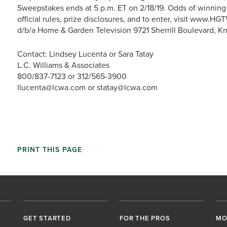
Sweepstakes ends at 5 p.m. ET on 2/18/19. Odds of winning
official rules, prize disclosures, and to enter, visit www.
d/b/a Home & Garden Television 9721 Sherrill Boulevard, K
Contact: Lindsey Lucenta or Sara Tatay
L.C. Williams & Associates
800/837-7123 or 312/565-3900
llucenta@lcwa.com or statay@lcwa.com
PRINT THIS PAGE
GET STARTED
FOR THE PROS
MO