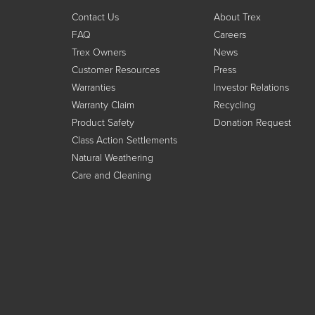
Contact Us
About Trex
FAQ
Careers
Trex Owners
News
Customer Resources
Press
Warranties
Investor Relations
Warranty Claim
Recycling
Product Safety
Donation Request
Class Action Settlements
Natural Weathering
Care and Cleaning