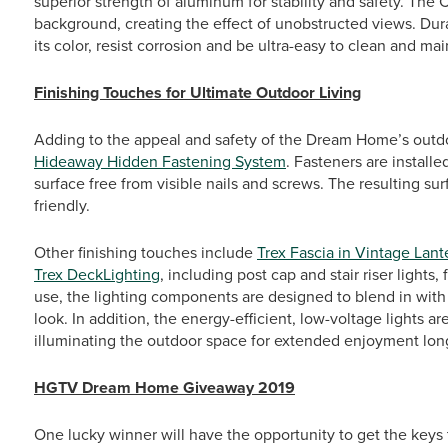
superior strength of aluminum for stability and safety. The C
background, creating the effect of unobstructed views. Dura
its color, resist corrosion and be ultra-easy to clean and mai
Finishing Touches for Ultimate Outdoor Living
Adding to the appeal and safety of the Dream Home’s outdo
Hideaway Hidden Fastening System
. Fasteners are install
surface free from visible nails and screws. The resulting s
friendly.
Other finishing touches include
Trex Fascia in Vintage Lant
Trex DeckLighting
, including post cap and stair riser ligh
use, the lighting components are designed to blend in with 
look. In addition, the energy-efficient, low-voltage lights 
illuminating the outdoor space for extended enjoyment lon
HGTV Dream Home Giveaway 2019
One lucky winner will have the opportunity to get the key