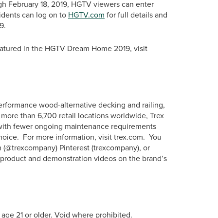
gh February 18, 2019, HGTV viewers can enter
sidents can log on to
HGTV.com
for full details and
9.
featured in the HGTV Dream Home 2019, visit
erformance wood-alternative decking and railing,
more than 6,700 retail locations worldwide, Trex
s with fewer ongoing maintenance requirements
hoice. For more information, visit trex.com. You
m (@trexcompany) Pinterest (trexcompany), or
w product and demonstration videos on the brand’s
 age 21 or older. Void where prohibited.