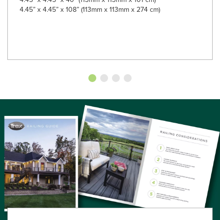
4.45” x 4.45” x 108” (113mm x 113mm x 274 cm)