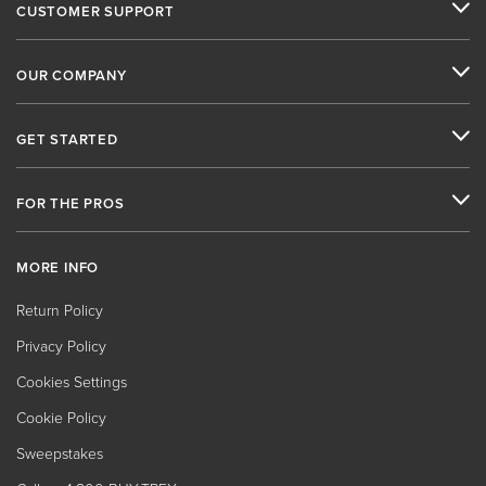
CUSTOMER SUPPORT
OUR COMPANY
GET STARTED
FOR THE PROS
MORE INFO
Return Policy
Privacy Policy
Cookies Settings
Cookie Policy
Sweepstakes