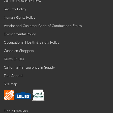
Call us: 1-800-BUY-TREX
Security Policy
Human Rights Policy
Vendor and Customer Code of Conduct and Ethics
Environmental Policy
Occupational Health & Safety Policy
Canadian Shoppers
Terms Of Use
California Transparency in Supply
Trex Apparel
Site Map
Find all retailers