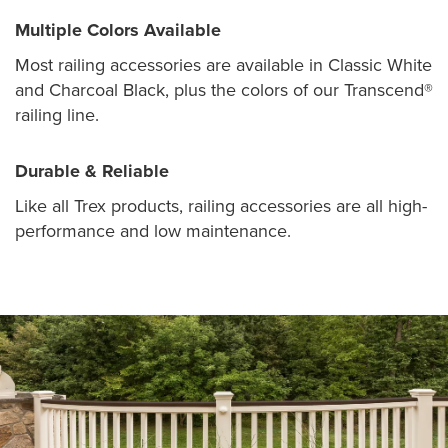
Multiple Colors Available
Most railing accessories are available in Classic White
and Charcoal Black, plus the colors of our Transcend®
railing line.
Durable & Reliable
Like all Trex products, railing accessories are all high-
performance and low maintenance.