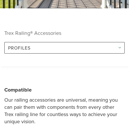
Trex Railing® Accessories
PROFILES
Compatible
Our railing accessories are universal, meaning you
can pair them with components from every other
Trex railing line for countless ways to achieve your
unique vision.