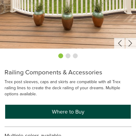
Railing Components & Accessories
Trex post sleeves, caps and skirts are compatible with all Trex
railing lines to create the deck railing of your dreams. Multiple
options available.
Where to Buy
Multiple colors available