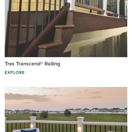
Trex Transcend® Railing
EXPLORE