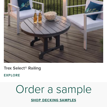
Trex Select® Railing
EXPLORE
Order a sample
SHOP DECKING SAMPLES