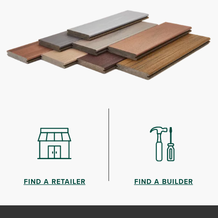
FIND A RETAILER
FIND A BUILDER