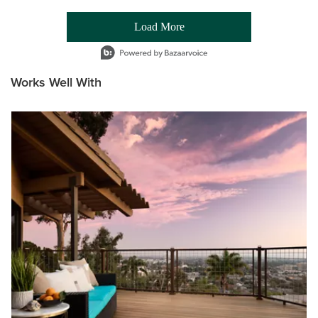
Load More
- Media Gallery
1 of 54 total items loaded in Media Gallery
Works Well With