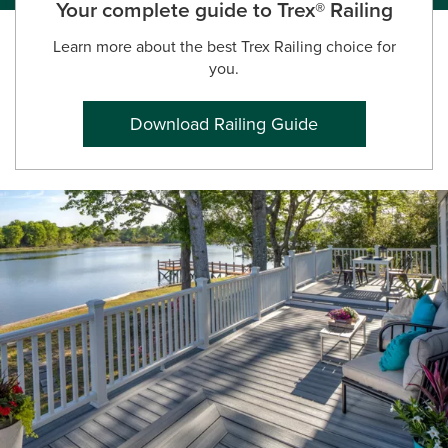
Your complete guide to Trex® Railing
Learn more about the best Trex Railing choice for
you.
Download Railing Guide