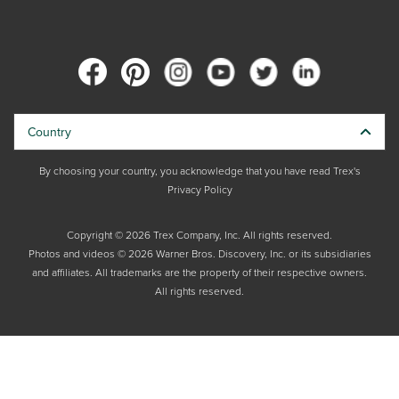
Country
By choosing your country, you acknowledge that you have read Trex's
Privacy Policy
Copyright © 2026 Trex Company, Inc. All rights reserved.
Photos and videos © 2026 Warner Bros. Discovery, Inc. or its subsidiaries
and affiliates. All trademarks are the property of their respective owners.
All rights reserved.