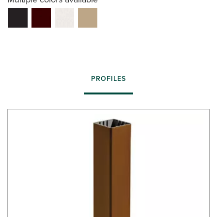
PROFILES