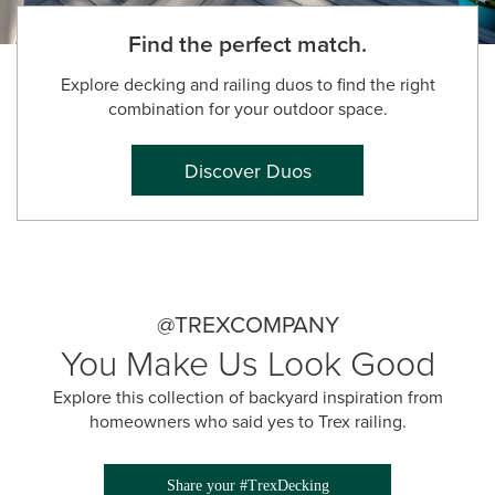
Find the perfect match.
Explore decking and railing duos to find the right
combination for your outdoor space.
Discover Duos
@TREXCOMPANY
You Make Us Look Good
Explore this collection of backyard inspiration from
homeowners who said yes to Trex railing.
Share your #TrexDecking