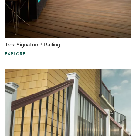
Trex Signature® Railing
EXPLORE