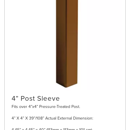
4” Post Sleeve
Fits over 4”x4” Pressure-Treated Post.
4” X 4” X 39”/108” Actual External Dimension:
4.45” x 4.45” x 40” (113mm x 113mm x 101 cm)