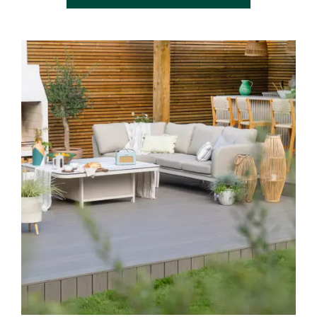
Media Gallery