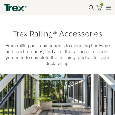
Trex Railing® Accessories
From railing post components to mounting hardware
and touch up pens, find all of the railing accessories
you need to complete the finishing touches for your
deck railing.