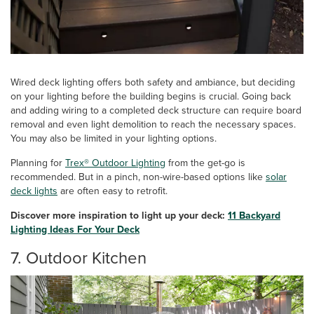
Wired deck lighting offers both safety and ambiance, but deciding
on your lighting before the building begins is crucial. Going back
and adding wiring to a completed deck structure can require board
removal and even light demolition to reach the necessary spaces.
You may also be limited in your lighting options.
Planning for
Trex® Outdoor Lighting
from the get-go is
recommended. But in a pinch, non-wire-based options like
solar
deck lights
are often easy to retrofit.
Discover more inspiration to light up your deck:
11 Backyard
Lighting Ideas For Your Deck
7. Outdoor Kitchen