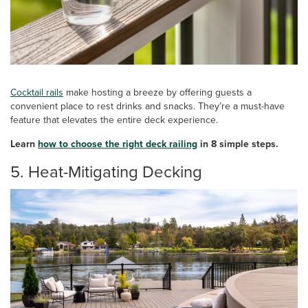
Cocktail rails
make hosting a breeze by offering guests a
convenient place to rest drinks and snacks. They’re a must-have
feature that elevates the entire deck experience.
Learn
how to choose the right deck railing
in 8 simple steps.
5. Heat-Mitigating Decking