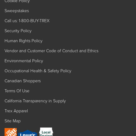
Cookie Policy
Sweepstakes
Call us: 1-800-BUY-TREX
Security Policy
Human Rights Policy
Vendor and Customer Code of Conduct and Ethics
Environmental Policy
Occupational Health & Safety Policy
Canadian Shoppers
Terms Of Use
California Transparency in Supply
Trex Apparel
Site Map