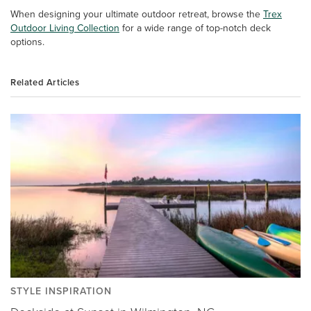
When designing your ultimate outdoor retreat, browse the
Trex
Outdoor Living Collection
for a wide range of top-notch deck
options.
Related Articles
STYLE INSPIRATION