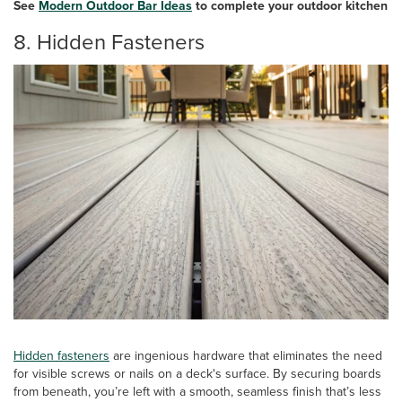
See
Modern Outdoor Bar Ideas
to complete your outdoor kitchen
8. Hidden Fasteners
Hidden fasteners
are ingenious hardware that eliminates the need
for visible screws or nails on a deck's surface. By securing boards
from beneath, you’re left with a smooth, seamless finish that’s less