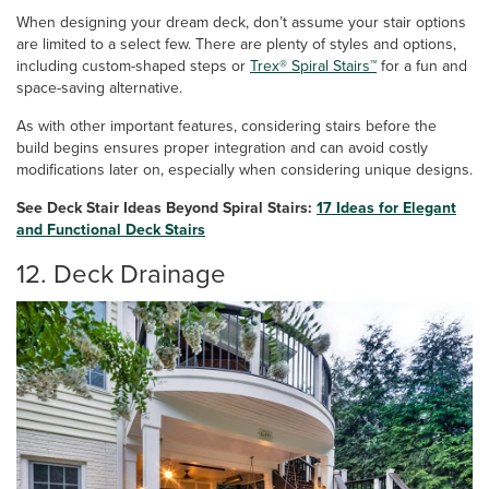
When designing your dream deck, don’t assume your stair options
are limited to a select few. There are plenty of styles and options,
including custom-shaped steps or
Trex® Spiral Stairs™
for a fun and
space-saving alternative.
As with other important features, considering stairs before the
build begins ensures proper integration and can avoid costly
modifications later on, especially when considering unique designs.
See Deck Stair Ideas Beyond Spiral Stairs:
17 Ideas for Elegant
and Functional Deck Stairs
12. Deck Drainage