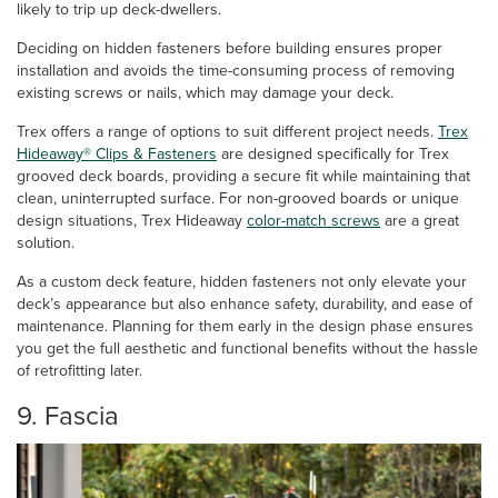
likely to trip up deck-dwellers.
Deciding on hidden fasteners before building ensures proper
installation and avoids the time-consuming process of removing
existing screws or nails, which may damage your deck.
Trex offers a range of options to suit different project needs.
Trex
Hideaway® Clips & Fasteners
are designed specifically for Trex
grooved deck boards, providing a secure fit while maintaining that
clean, uninterrupted surface. For non-grooved boards or unique
design situations, Trex Hideaway
color-match screws
are a great
solution.
As a custom deck feature, hidden fasteners not only elevate your
deck’s appearance but also enhance safety, durability, and ease of
maintenance. Planning for them early in the design phase ensures
you get the full aesthetic and functional benefits without the hassle
of retrofitting later.
9. Fascia