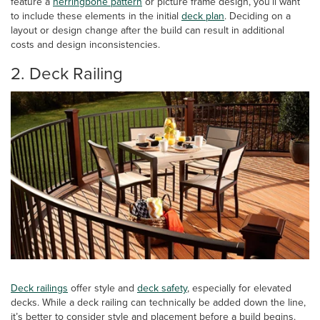
feature a
herringbone pattern
or picture frame design, you’ll want
to include these elements in the initial
deck plan
. Deciding on a
layout or design change after the build can result in additional
costs and design inconsistencies.
2. Deck Railing
Deck railings
offer style and
deck safety
, especially for elevated
decks. While a deck railing can technically be added down the line,
it’s better to consider style and placement before a build begins.