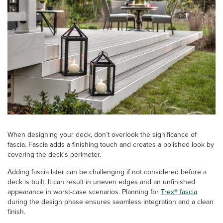
When designing your deck, don’t overlook the significance of
fascia. Fascia adds a finishing touch and creates a polished look by
covering the deck's perimeter.
Adding fascia later can be challenging if not considered before a
deck is built. It can result in uneven edges and an unfinished
appearance in worst-case scenarios. Planning for
Trex® fascia
during the design phase ensures seamless integration and a clean
finish.