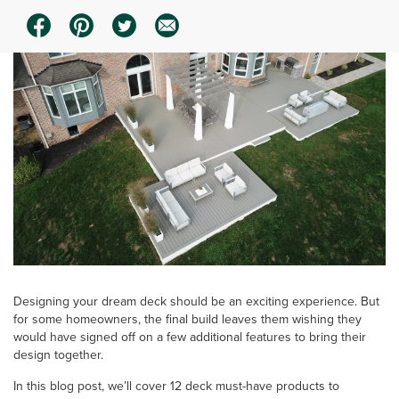
Designing your dream deck should be an exciting experience. But
for some homeowners, the final build leaves them wishing they
would have signed off on a few additional features to bring their
design together.
In this blog post, we’ll cover 12 deck must-have products to