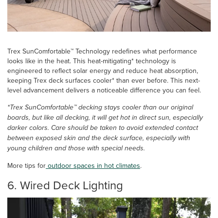
Trex SunComfortable™ Technology redefines what performance
looks like in the heat. This heat-mitigating* technology is
engineered to reflect solar energy and reduce heat absorption,
keeping Trex deck surfaces cooler* than ever before. This next-
level advancement delivers a noticeable difference you can feel.
*Trex SunComfortable™ decking stays cooler than our original
boards, but like all decking, it will get hot in direct sun, especially
darker colors. Care should be taken to avoid extended contact
between exposed skin and the deck surface, especially with
young children and those with special needs.
More tips for
outdoor spaces in hot climates
.
6. Wired Deck Lighting