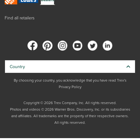
Find all retailers
Country
By choosing your country, you acknowledge that you have read Trex's
Privacy Policy
Copyright © 2026 Trex Company, Inc. All rights reserved.
Photos and videos © 2026 Warner Bros. Discovery, Inc. or its subsidiaries
and affiliates. All trademarks are the property of their respective owners.
All rights reserved.