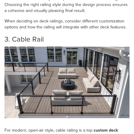
Choosing the right railing style during the design process ensures
a cohesive and visually pleasing final result.
When deciding on deck railings, consider different customization
options and how the railing will integrate with other deck features.
3. Cable Rail
For modern, open-air style, cable railing is a top
custom deck