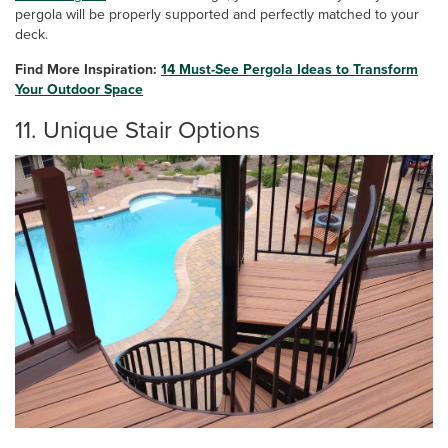
pergola will be properly supported and perfectly matched to your
deck.
Find More Inspiration:
14 Must-See Pergola Ideas to Transform
Your Outdoor Space
11. Unique Stair Options