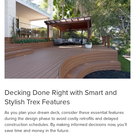
Decking Done Right with Smart and
Stylish Trex Features
As you plan your dream deck, consider these essential features
during the design phase to avoid costly retrofits and delayed
construction schedules. By making informed decisions now, you’ll
save time and money in the future.