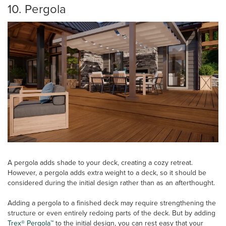
10. Pergola
A pergola adds shade to your deck, creating a cozy retreat.
However, a pergola adds extra weight to a deck, so it should be
considered during the initial design rather than as an afterthought.
Adding a pergola to a finished deck may require strengthening the
structure or even entirely redoing parts of the deck. But by adding
Trex® Pergola™
to the initial design, you can rest easy that your