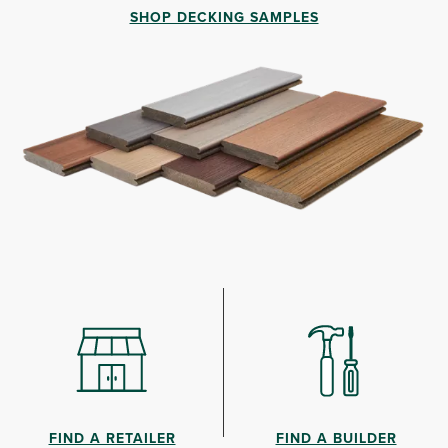
SHOP DECKING SAMPLES
FIND A RETAILER
FIND A BUILDER