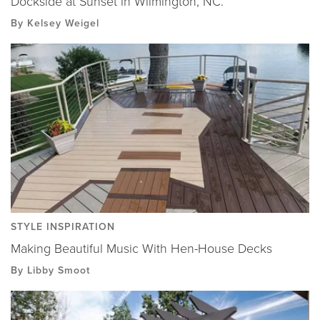
Dockside at Sunset in Wilmington, NC.
By Kelsey Weigel
STYLE INSPIRATION
Making Beautiful Music With Hen-House Decks
By Libby Smoot