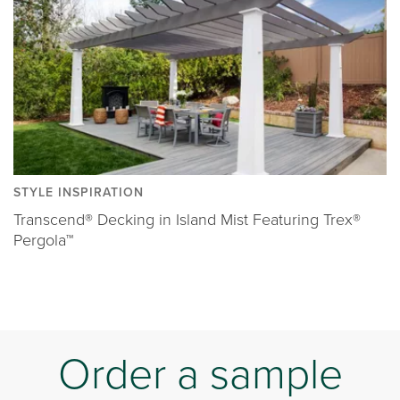
STYLE INSPIRATION
Transcend® Decking in Island Mist Featuring Trex®
Pergola™
Order a sample