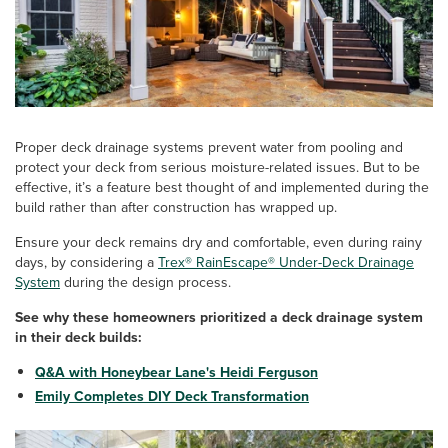
Proper deck drainage systems prevent water from pooling and
protect your deck from serious moisture-related issues. But to be
effective, it’s a feature best thought of and implemented during the
build rather than after construction has wrapped up.
Ensure your deck remains dry and comfortable, even during rainy
days, by considering a
Trex® RainEscape® Under-Deck Drainage
System
during the design process.
See why these homeowners prioritized a deck drainage system
in their deck builds:
Q&A with Honeybear Lane's Heidi Ferguson
Emily Completes DIY Deck Transformation