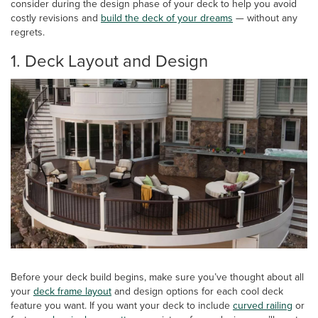
consider during the design phase of your deck to help you avoid
costly revisions and
build the deck of your dreams
— without any
regrets.
1. Deck Layout and Design
Before your deck build begins, make sure you’ve thought about all
your
deck frame layout
and design options for each cool deck
feature you want. If you want your deck to include
curved railing
or