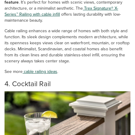
feature
. It’s perfect for homes with scenic views, contemporary
architecture, or a minimalist aesthetic. The
Trex Signature® X-
Series™ Railing with cable infill
offers lasting durability with low-
maintenance beauty.
Cable railing enhances a wide range of homes with both style and
function. Its sleek design complements modern architecture, while
its openness keeps views clear on waterfront, mountain, or rooftop
decks. Minimalist, Scandinavian, and coastal homes also benefit
from its clean lines and durable stainless-steel infill, ensuring the
scenery always takes center stage.
See more
cable railing ideas
.
4. Cocktail Rail