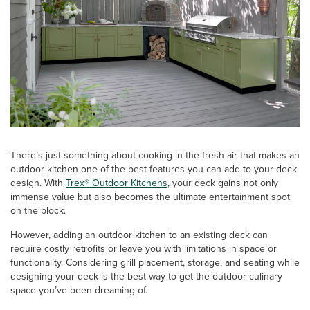
There’s just something about cooking in the fresh air that makes an
outdoor kitchen one of the best features you can add to your deck
design. With
Trex® Outdoor Kitchens
, your deck gains not only
immense value but also becomes the ultimate entertainment spot
on the block.
However, adding an outdoor kitchen to an existing deck can
require costly retrofits or leave you with limitations in space or
functionality. Considering grill placement, storage, and seating while
designing your deck is the best way to get the outdoor culinary
space you’ve been dreaming of.