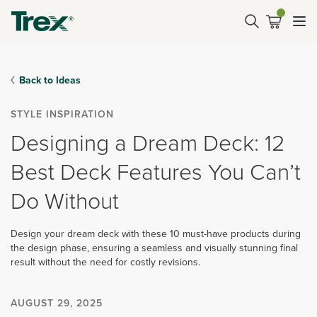
Back to Ideas
STYLE INSPIRATION
Designing a Dream Deck: 12
Best Deck Features You Can’t
Do Without
Design your dream deck with these 10 must-have products during
the design phase, ensuring a seamless and visually stunning final
result without the need for costly revisions.
AUGUST 29, 2025