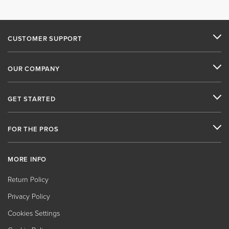
CUSTOMER SUPPORT
OUR COMPANY
GET STARTED
FOR THE PROS
MORE INFO
Return Policy
Privacy Policy
Cookies Settings